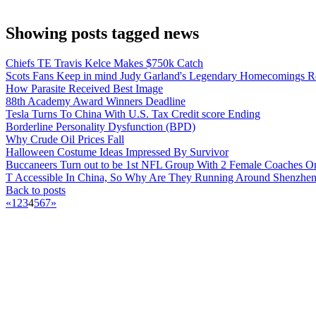
Showing posts tagged news
Chiefs TE Travis Kelce Makes $750k Catch
Scots Fans Keep in mind Judy Garland's Legendary Homecomings Re
How Parasite Received Best Image
88th Academy Award Winners Deadline
Tesla Turns To China With U.S. Tax Credit score Ending
Borderline Personality Dysfunction (BPD)
Why Crude Oil Prices Fall
Halloween Costume Ideas Impressed By Survivor
Buccaneers Turn out to be 1st NFL Group With 2 Female Coaches O
T Accessible In China, So Why Are They Running Around Shenzhe
Back to posts
«
1
2
3
4
5
6
7
»