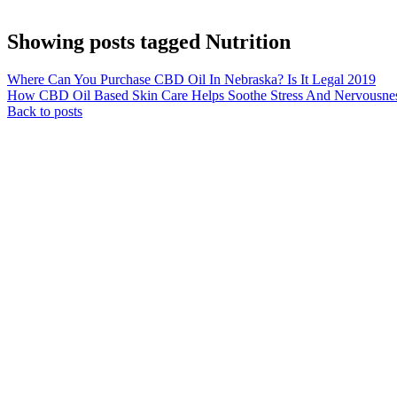
Showing posts tagged Nutrition
Where Can You Purchase CBD Oil In Nebraska? Is It Legal 2019
How CBD Oil Based Skin Care Helps Soothe Stress And Nervousne
Back to posts