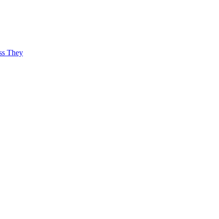
ss They