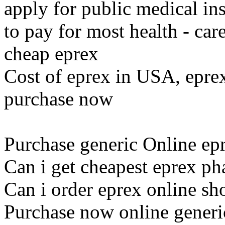
apply for public medical ins
to pay for most health - car
cheap eprex
Cost of eprex in USA, eprex
purchase now
Purchase generic Online epr
Can i get cheapest eprex p
Can i order eprex online sh
Purchase now online generi