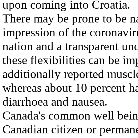
upon coming into Croatia.
There may be prone to be na
impression of the coronavir
nation and a transparent un
these flexibilities can be im
additionally reported muscl
whereas about 10 percent h
diarrhoea and nausea.
Canada's common well being 
Canadian citizen or permanen