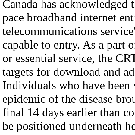
Canada has acknowledged th
pace broadband internet ent
telecommunications service"
capable to entry. As a part 
or essential service, the CR
targets for download and ad
Individuals who have been w
epidemic of the disease br
final 14 days earlier than c
be positioned underneath hea