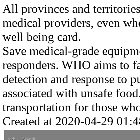
All provinces and territorie
medical providers, even wh
well being card.
Save medical-grade equipmen
responders. WHO aims to fac
detection and response to pu
associated with unsafe foo
transportation for those who
Created at 2020-04-29 01:4
0
Star