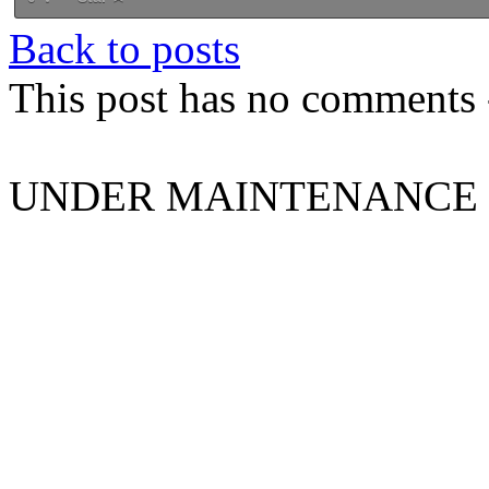
Back to posts
This post has no comments -
UNDER MAINTENANCE