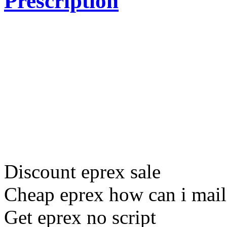
Prescription
Discount eprex sale
Cheap eprex how can i mail
Get eprex no script