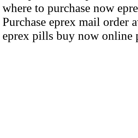
where to purchase now epr
Purchase eprex mail order a
eprex pills buy now online