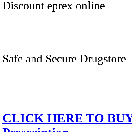
Discount eprex online
Safe and Secure Drugstore
CLICK HERE TO BUY e