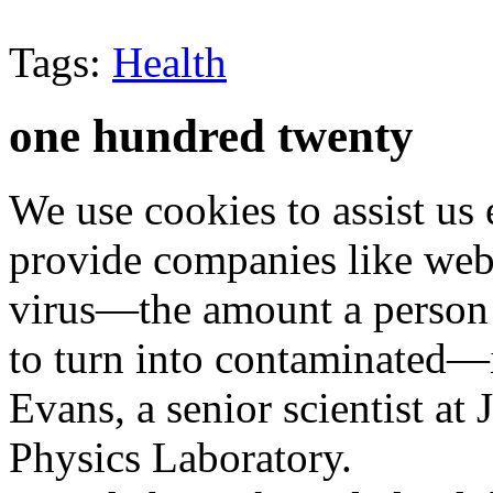
Tags:
Health
one hundred twenty
We use cookies to assist us
provide companies like web 
virus—the amount a person 
to turn into contaminated—i
Evans, a senior scientist at
Physics Laboratory.