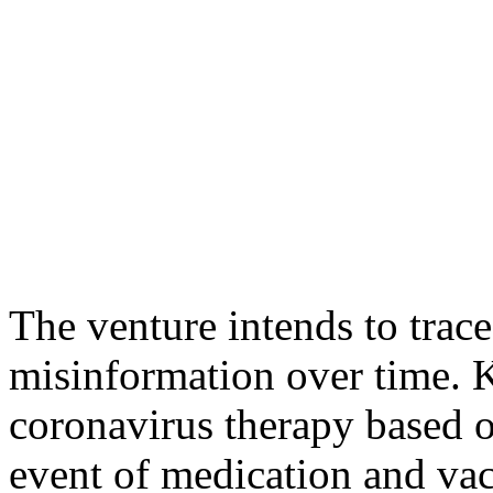
The venture intends to trac
misinformation over time.
coronavirus therapy based o
event of medication and vacc