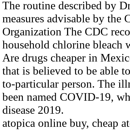
The routine described by D
measures advisable by the 
Organization The CDC rec
household chlorine bleach w
Are drugs cheaper in Mexi
that is believed to be able 
to-particular person. The ill
been named COVID-19, whic
disease 2019.
atopica online buy, cheap a