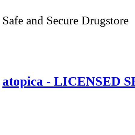
Safe and Secure Drugstore
atopica - LICENSED 