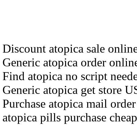
Discount atopica sale onlin
Generic atopica order onlin
Find atopica no script need
Generic atopica get store 
Purchase atopica mail orde
atopica pills purchase chea