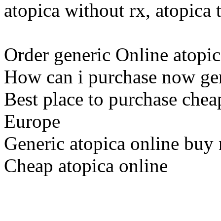
atopica without rx, atopica
Order generic Online atopic
How can i purchase now gen
Best place to purchase chea
Europe
Generic atopica online buy
Cheap atopica online