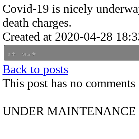
Covid-19 is nicely underway
death charges.
Created at 2020-04-28 18:3
0
Star
Back to posts
This post has no comments -
UNDER MAINTENANCE