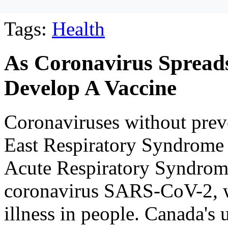
Tags:
Health
As Coronavirus Spreads
Develop A Vaccine
Coronaviruses without prev
East Respiratory Syndrom
Acute Respiratory Syndrom
coronavirus SARS-CoV-2, 
illness in people. Canada's 