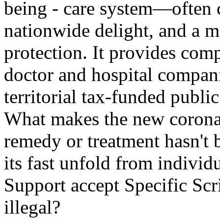
being - care system—often 
nationwide delight, and a 
protection. It provides comp
doctor and hospital compan
territorial tax-funded publi
What makes the new coronav
remedy or treatment hasn't 
its fast unfold from individ
Support accept Specific Scr
illegal?